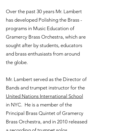
Over the past 30 years Mr. Lambert
has developed Polishing the Brass -
programs in Music Education of
Gramercy Brass Orchestra, which are
sought after by students, educators
and brass enthusiasts from around
the globe.
Mr. Lambert served as the Director of
Bands and trumpet instructor for the
United Nations International School
in NYC. He is a member of the
Principal Brass Quintet of Gramercy
Brass Orchestra, and in 2010 released
a recording of trumpet solos