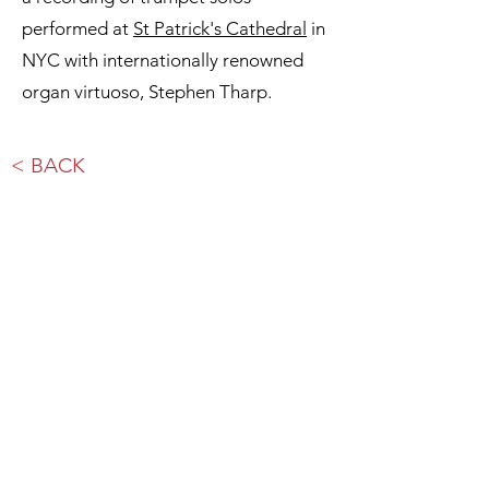
performed at
St Patrick's Cathedral
in
NYC with internationally renowned
organ virtuoso, Stephen Tharp.
< BACK
Subscribe to our Newsletter.
sign up