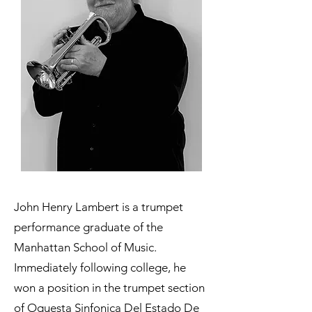
John Henry Lambert is a trumpet
performance graduate of the
Manhattan School of Music.
Immediately following college, he
won a position in the trumpet section
of
Oquesta Sinfonica Del Estado De