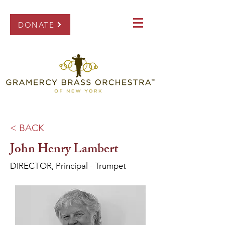
DONATE
< BACK
John Henry Lambert
DIRECTOR, Principal - Trumpet