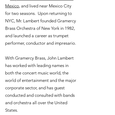
Mexico
, and lived near Mexico City
for two seasons. Upon returning to
NYC, Mr. Lambert founded Gramercy
Brass Orchestra of New York in 1982,
and launched a career as trumpet
performer, conductor and impresario.
With Gramercy Brass, John Lambert
has worked with leading names in
both the concert music world, the
world of entertainment and the major
corporate sector, and has guest
conducted and consulted with bands
and orchestra all over the United
States.