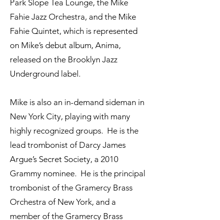
Park Slope Tea Lounge, the Mike
Fahie Jazz Orchestra, and the Mike
Fahie Quintet, which is represented
on Mike’s debut album, Anima,
released on the Brooklyn Jazz
Underground label.
Mike is also an in-demand sideman in
New York City, playing with many
highly recognized groups. He is the
lead trombonist of Darcy James
Argue’s Secret Society, a 2010
Grammy nominee. He is the principal
trombonist of the Gramercy Brass
Orchestra of New York, and a
member of the Gramercy Brass