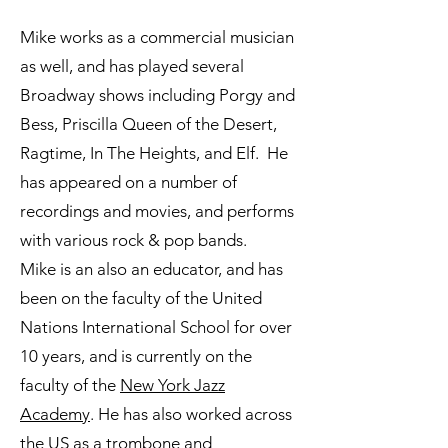
Mike works as a commercial musician
as well, and has played several
Broadway shows including Porgy and
Bess, Priscilla Queen of the Desert,
Ragtime, In The Heights, and Elf. He
has appeared on a number of
recordings and movies, and performs
with various rock & pop bands.
Mike is an also an educator, and has
been on the faculty of the United
Nations International School for over
10 years, and is currently on the
faculty of the
New York Jazz
Academy
. He has also worked across
the US as a trombone and