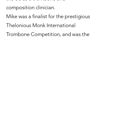
composition clinician.
Mike was a finalist for the prestigious
Thelonious Monk International
Trombone Competition, and was the
first ever Canadian Fulbright Scholar
in jazz.
< BACK
Subscribe to our Newsletter.