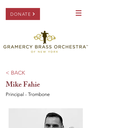
DONATE
< BACK
Mike Fahie
Principal - Trombone