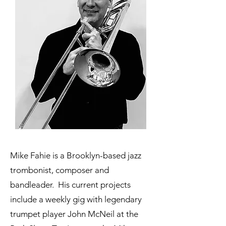
Mike Fahie is a Brooklyn-based jazz
trombonist, composer and
bandleader. His current projects
include a weekly gig with legendary
trumpet player John McNeil at the