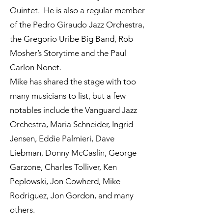
Quintet. He is also a regular member
of the Pedro Giraudo Jazz Orchestra,
the Gregorio Uribe Big Band, Rob
Mosher’s Storytime and the Paul
Carlon Nonet.
Mike has shared the stage with too
many musicians to list, but a few
notables include the Vanguard Jazz
Orchestra, Maria Schneider, Ingrid
Jensen, Eddie Palmieri, Dave
Liebman, Donny McCaslin, George
Garzone, Charles Tolliver, Ken
Peplowski, Jon Cowherd, Mike
Rodriguez, Jon Gordon, and many
others.